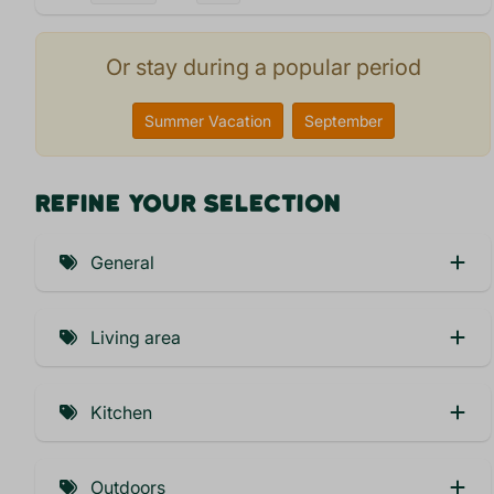
Or stay during a popular period
Summer Vacation
September
REFINE YOUR SELECTION
General
Car-free (5)
Living area
Child friendly (4)
Pets welcome (6)
Private Bathroom
Kitchen
Airconditioning (1)
Combi microwave (1)
Car on parkingplace (6)
Outdoors