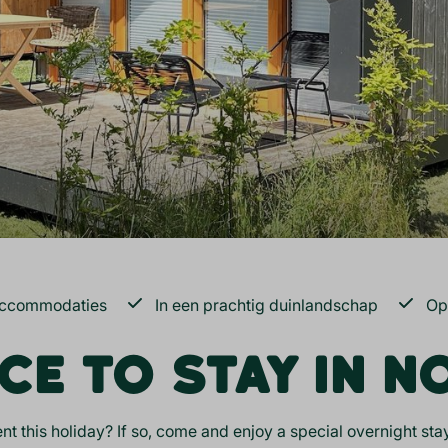
accommodaties
In een prachtig duinlandschap
Op
CE TO STAY IN 
nt this holiday? If so, come and enjoy a special overnight s