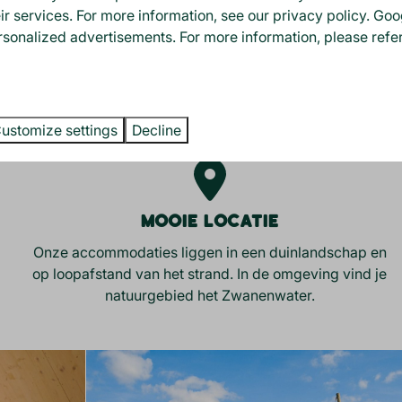
eir services. For more information, see our
privacy policy
.
Goo
rsonalized advertisements. For more information, please refer
S YOUR STAY WITH U
ustomize settings
Decline
Mooie locatie
Onze accommodaties liggen in een duinlandschap en
op loopafstand van het strand. In de omgeving vind je
natuurgebied het Zwanenwater.