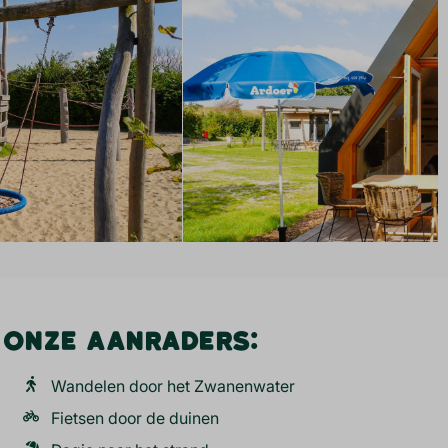
ONZE AANRADERS:
Wandelen door het Zwanenwater
Fietsen door de duinen