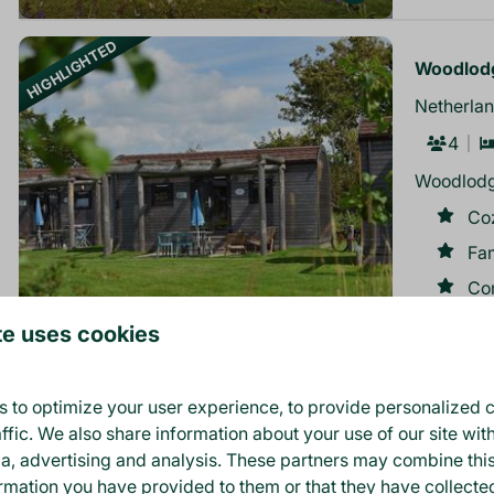
HIGHLIGHTED
Woodlodg
Netherlan
4
Woodlodg
Co
Fa
Co
te uses cookies
8.7
 to optimize your user experience, to provide personalized c
ffic. We also share information about your use of our site wit
More resu
ia, advertising and analysis. These partners may combine thi
ormation you have provided to them or that they have collect