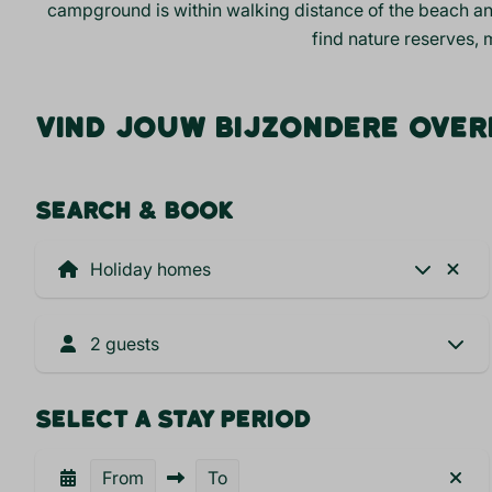
campground is within walking distance of the
beach
an
find nature reserves, 
VIND JOUW BIJZONDERE OVER
SEARCH & BOOK
2 guests
SELECT A STAY PERIOD
From
To