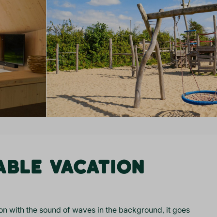
ABLE VACATION
n with the sound of waves in the background, it goes