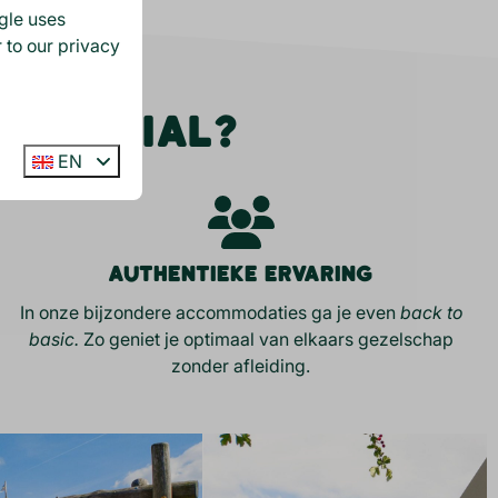
gle
uses
 to our privacy
S SPECIAL?
EN
Authentieke ervaring
In onze bijzondere accommodaties ga je even
back to
basic.
Zo geniet je optimaal van elkaars gezelschap
zonder afleiding.