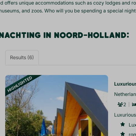
d offers unique accommodations such as cozy lodges and roma
museums, and zoos. Who will you be spending a special night
NACHTING IN NOORD-HOLLAND:
Results (6)
HIGHLIGHTED
Luxurious
Netherlan
2
Luxurious
Lux
ro