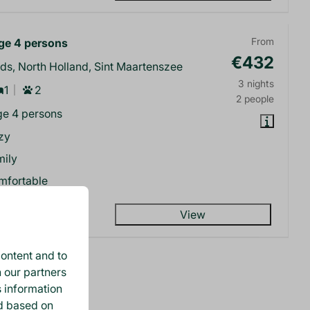
e 4 persons
From
€432
ds, North Holland, Sint Maartenszee
3 nights
1
2
2 people
e 4 persons
zy
mily
mfortable
View
ontent and to
h our partners
lts (3)
s information
ed based on