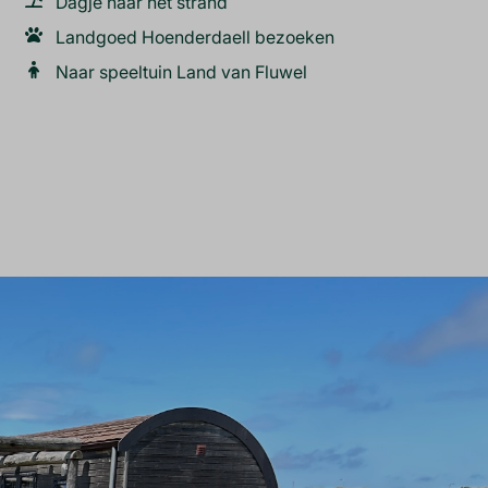
Dagje naar het strand
Landgoed Hoenderdaell bezoeken
Naar speeltuin Land van Fluwel