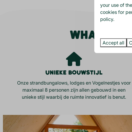
your use of th
cookies for pe
policy.
WHAT MAKE
Accept all
C
Unieke bouwstijl
Onze strandbungalows, lodges en Vogelnestjes voor
maximaal 8 personen zijn allen gebouwd in een
unieke stijl waarbij de ruimte innovatief is benut.