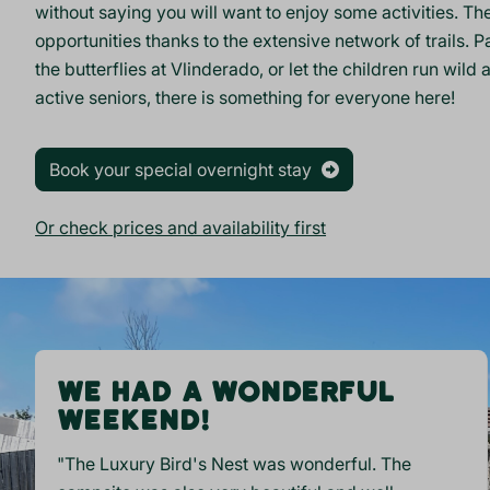
without saying you will want to enjoy some activities. T
opportunities thanks to the extensive network of trails. P
the butterflies at Vlinderado, or let the children run wil
active
seniors
, there is something for everyone here!
Book your special overnight stay
Or check prices and availability first
WE HAD A WONDERFUL
WEEKEND!
"The Luxury Bird's Nest was wonderful. The