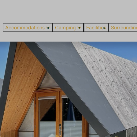
Accommodations
Camping
Facilities
Surroundin