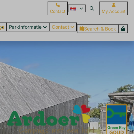
Contact
My Account
gs
Parkinformatie
Contact
Search & Book