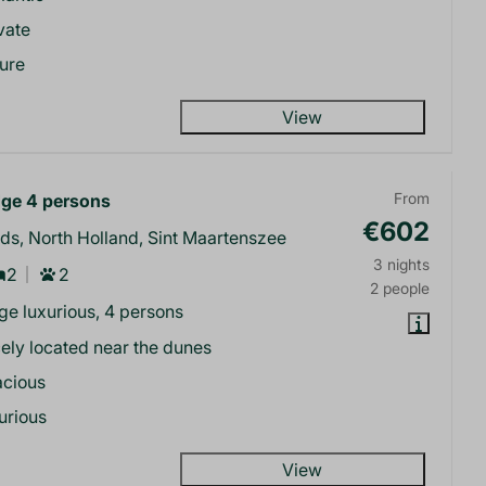
vate
ure
View
ge 4 persons
From
€602
ds, North Holland, Sint Maartenszee
3 nights
2
2
2 people
e luxurious, 4 persons
ely located near the dunes
acious
urious
View