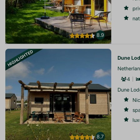
pri
nat
8.9
HIGHLIGHTED
Dune Lod
Netherlan
4
Dune Lodg
Nic
sp
lux
8.7