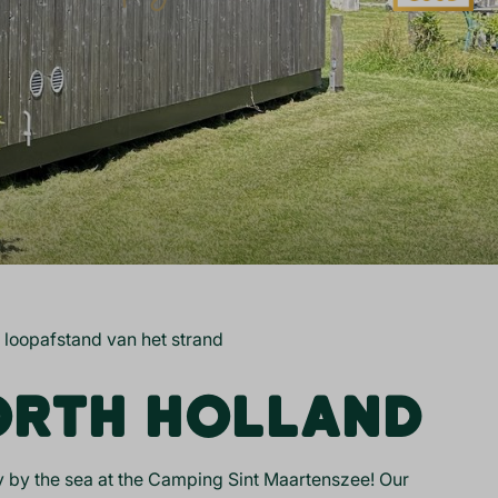
 loopafstand van het strand
NORTH HOLLAND
tay by the sea at the Camping Sint Maartenszee! Our