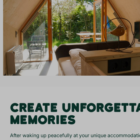
CREATE UNFORGETT
MEMORIES
After waking up peacefully at your unique accommodatio