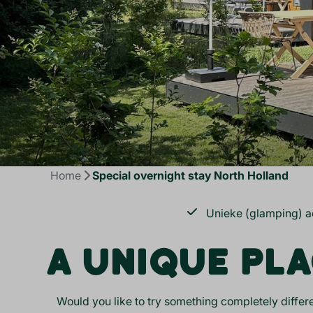
Home
Special overnight stay North Holland
Unieke (glamping) 
A UNIQUE PLA
Would you like to try something completely differe