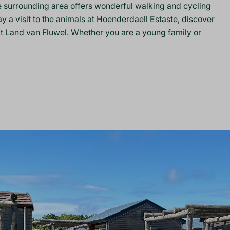
he surrounding area offers wonderful walking and cycling
ay a visit to the animals at Hoenderdaell Estaste, discover
d at Land van Fluwel. Whether you are a young family or