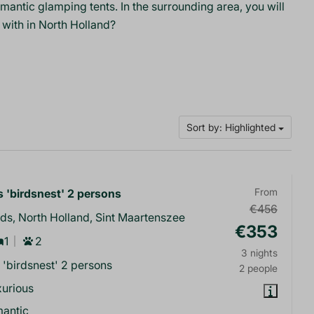
ntic glamping tents. In the surrounding area, you will
 with in North Holland?
Sort by: Highlighted
 'birdsnest' 2 persons
From
€456
ds, North Holland, Sint Maartenszee
€353
1
2
3 nights
 'birdsnest' 2 persons
2 people
urious
mantic